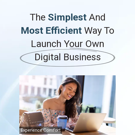
The
Simplest
And
Most Efficient
Way To
Launch
Your
Own
Digital Business
Experience Comfort
Family Fi
Travel A
Retireme