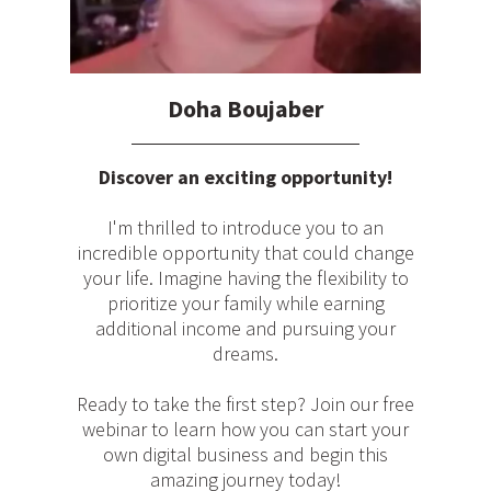
Doha Boujaber
Discover an exciting opportunity!
I'm thrilled to introduce you to an
incredible opportunity that could change
your life. Imagine having the flexibility to
prioritize your family while earning
additional income and pursuing your
dreams.
Ready to take the first step? Join our free
webinar to learn how you can start your
own digital business and begin this
amazing journey today!