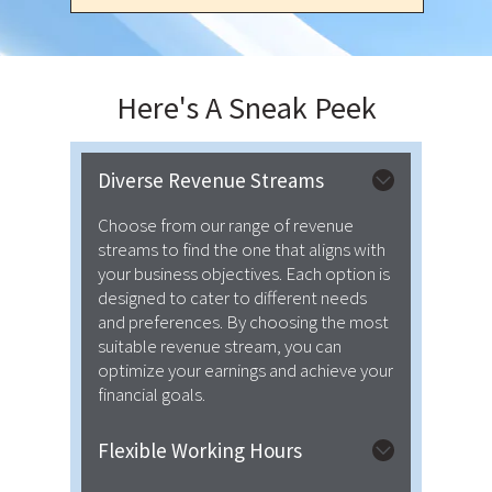
Here's A
Sneak Peek
Diverse Revenue Streams
Choose from our range of revenue
streams to find the one that aligns with
your business objectives. Each option is
designed to cater to different needs
and preferences. By choosing the most
suitable revenue stream, you can
optimize your earnings and achieve your
financial goals.
Flexible Working Hours
We provide flexibility regarding both