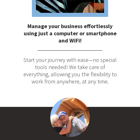
Manage your business effortlessly
using just a computer or smartphone
and WiFi!
Start your journey with ease—no special
tools needed! We take care of
everything, allowing you the flexibility to
work from anywhere, at any time.