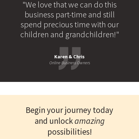
"We love that we can do this
business part-time and still
spend precious time with our
children and grandchildren!"
Karen & Chris
Online Business Owners
Begin your journey today
and unlock
amazing
possibilities!