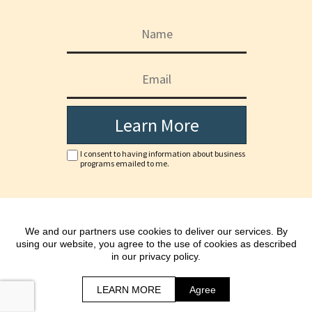
Learn More
I consent to having information about business
programs emailed to me.
Copyright © www.doha-jc.com
We and our partners use cookies to deliver our services. By
*As with any business, results will vary and cannot be
using our website, you agree to the use of cookies as described
guaranteed.
in our privacy policy.
All Rights Reserved.
Terms | Privacy Policy & Disclaimer
LEARN MORE
Agree