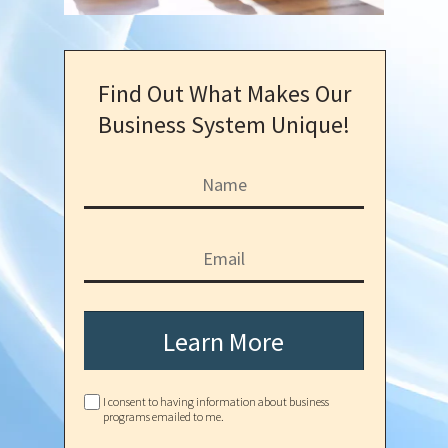
Find Out What Makes Our
Business System Unique!
Learn More
I consent to having information about business
programs emailed to me.